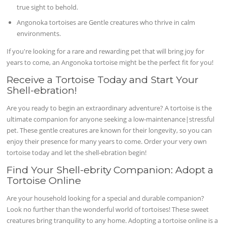
true sight to behold.
Angonoka tortoises are Gentle creatures who thrive in calm
environments.
If you're looking for a rare and rewarding pet that will bring joy for
years to come, an Angonoka tortoise might be the perfect fit for you!
Receive a Tortoise Today and Start Your
Shell-ebration!
Are you ready to begin an extraordinary adventure? A tortoise is the
ultimate companion for anyone seeking a low-maintenance|stressful
pet. These gentle creatures are known for their longevity, so you can
enjoy their presence for many years to come. Order your very own
tortoise today and let the shell-ebration begin!
Find Your Shell-ebrity Companion: Adopt a
Tortoise Online
Are your household looking for a special and durable companion?
Look no further than the wonderful world of tortoises! These sweet
creatures bring tranquility to any home. Adopting a tortoise online is a