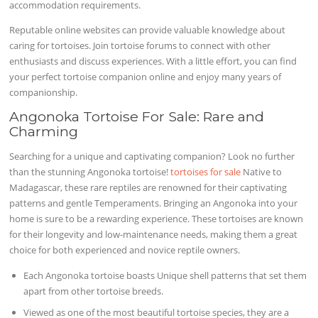
accommodation requirements.
Reputable online websites can provide valuable knowledge about
caring for tortoises. Join tortoise forums to connect with other
enthusiasts and discuss experiences. With a little effort, you can find
your perfect tortoise companion online and enjoy many years of
companionship.
Angonoka Tortoise For Sale: Rare and
Charming
Searching for a unique and captivating companion? Look no further
than the stunning Angonoka tortoise!
tortoises for sale
Native to
Madagascar, these rare reptiles are renowned for their captivating
patterns and gentle Temperaments. Bringing an Angonoka into your
home is sure to be a rewarding experience. These tortoises are known
for their longevity and low-maintenance needs, making them a great
choice for both experienced and novice reptile owners.
Each Angonoka tortoise boasts Unique shell patterns that set them
apart from other tortoise breeds.
Viewed as one of the most beautiful tortoise species, they are a