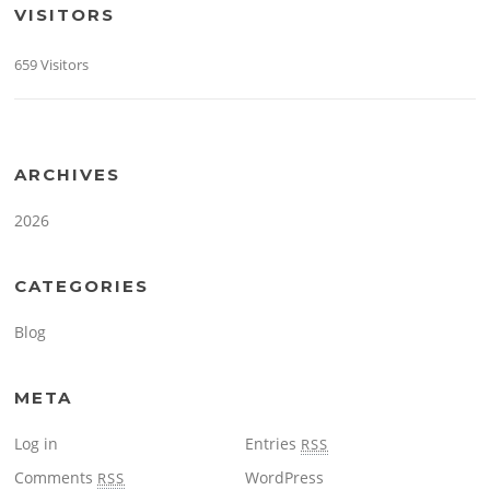
VISITORS
659 Visitors
ARCHIVES
2026
CATEGORIES
Blog
META
Log in
Entries
RSS
Comments
WordPress
RSS