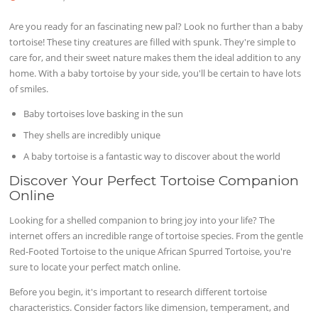
Are you ready for an fascinating new pal? Look no further than a baby
tortoise! These tiny creatures are filled with spunk. They're simple to
care for, and their sweet nature makes them the ideal addition to any
home. With a baby tortoise by your side, you'll be certain to have lots
of smiles.
Baby tortoises love basking in the sun
They shells are incredibly unique
A baby tortoise is a fantastic way to discover about the world
Discover Your Perfect Tortoise Companion
Online
Looking for a shelled companion to bring joy into your life? The
internet offers an incredible range of tortoise species. From the gentle
Red-Footed Tortoise to the unique African Spurred Tortoise, you're
sure to locate your perfect match online.
Before you begin, it's important to research different tortoise
characteristics. Consider factors like dimension, temperament, and