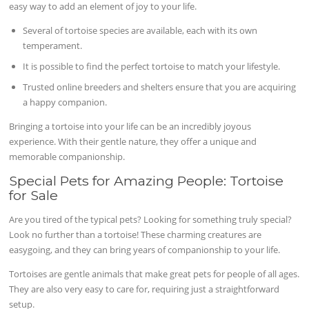
easy way to add an element of joy to your life.
Several of tortoise species are available, each with its own
temperament.
It is possible to find the perfect tortoise to match your lifestyle.
Trusted online breeders and shelters ensure that you are acquiring
a happy companion.
Bringing a tortoise into your life can be an incredibly joyous
experience. With their gentle nature, they offer a unique and
memorable companionship.
Special Pets for Amazing People: Tortoise
for Sale
Are you tired of the typical pets? Looking for something truly special?
Look no further than a tortoise! These charming creatures are
easygoing, and they can bring years of companionship to your life.
Tortoises are gentle animals that make great pets for people of all ages.
They are also very easy to care for, requiring just a straightforward
setup.