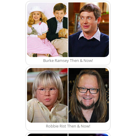
Burke Ramsey Then & Now!
Robbie Rist Then & Now!