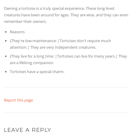
Owning a tortoise is a truly special experience. These long-lived
creatures have been around for ages. They are wise, and they can even
remember their owners.
Reasons
{They're low-maintenance: |Tortoises don't require much
attention.| They are very independent creatures.
{They live for a long time: |Tortoises can live for many years.| They
are a lifelong companion.
Tortoises have a special charm.
Report this page
LEAVE A REPLY