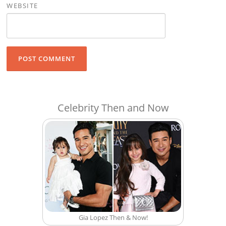
WEBSITE
Celebrity Then and Now
Gia Lopez Then & Now!