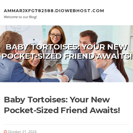
Skip to content
AMMARJXFG782588.DIOWEBHOST.COM
Welcome to our Blog!
BABY TORTOISES: YOUR NEW
POCKET-SIZED FRIEND AWAITS!
Baby Tortoises: Your New
Pocket-Sized Friend Awaits!
October 21, 2024