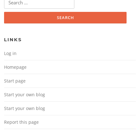
LINKS
Log in
Homepage
Start page
Start your own blog
Start your own blog
Report this page