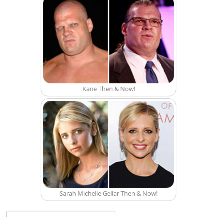
Kane Then & Now!
Sarah Michelle Gellar Then & Now!
Search for: