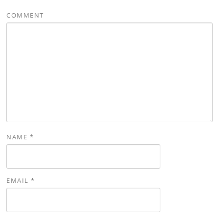
COMMENT
NAME
*
EMAIL
*